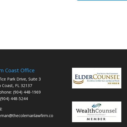
m Coast Office
fice Park Drive, Suite 3
 Coast, FL 32137
phone: (904) 448-1969
 (904) 448-5244
l:
leman@thecolemanlawfirm.co