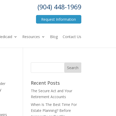
(904) 448-1969
Request Information
edicaid
Resources
Blog
Contact Us
Recent Posts
rder
y
The Secure Act and Your
Retirement Accounts
When Is The Best Time For
Estate Planning? Before
heirs