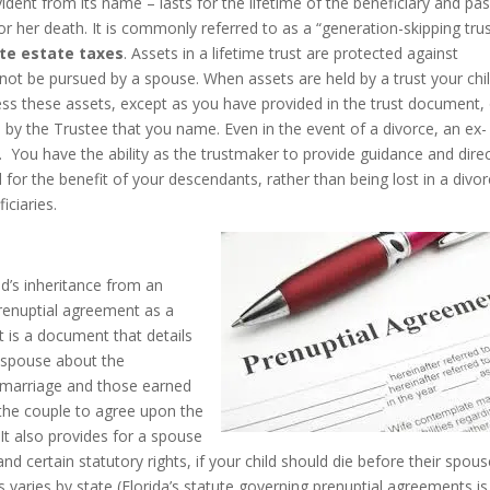
evident from its name – lasts for the lifetime of the beneficiary and pa
or her death. It is commonly referred to as a “generation-skipping trus
ate estate taxes
. Assets in a lifetime trust are protected against
not be pursued by a spouse. When assets are held by a trust your chi
ess these assets, except as you have provided in the trust document,
 by the Trustee that you name. Even in the event of a divorce, an ex-
You have the ability as the trustmaker to provide guidance and dire
 for the benefit of your descendants, rather than being lost in a divo
iciaries.
ild’s inheritance from an
renuptial agreement as a
t is a document that details
 spouse about the
f marriage and those earned
 the couple to agree upon the
. It also provides for a spouse
and certain statutory rights, if your child should die before their spous
varies by state (Florida’s statute governing prenuptial agreements is