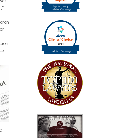
sses
t”
ldren
 or
ction
rce
e.