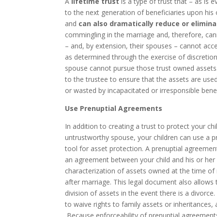
A
lifetime trust
is a type of trust that – as is 
to the next generation of beneficiaries upon his 
and
can also dramatically reduce or elimin
commingling in the marriage and, therefore, can
– and, by extension, their spouses – cannot acc
as determined through the exercise of discretion
spouse cannot pursue those trust owned assets. 
to the trustee to ensure that the assets are used
or wasted by incapacitated or irresponsible benef
Use Prenuptial Agreements
In addition to creating a trust to protect your ch
untrustworthy spouse, your children can use a p
tool for asset protection. A prenuptial agreemen
an agreement between your child and his or her
characterization of assets owned at the time o
after marriage. This legal document also allows
division of assets in the event there is a divorce
to waive rights to family assets or inheritances, 
Because enforceability of prenuptial agreements 