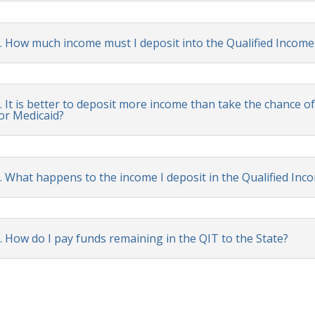
. How much income must I deposit into the Qualified Income
. It is better to deposit more income than take the chance of 
or Medicaid?
. What happens to the income I deposit in the Qualified Inc
. How do I pay funds remaining in the QIT to the State?