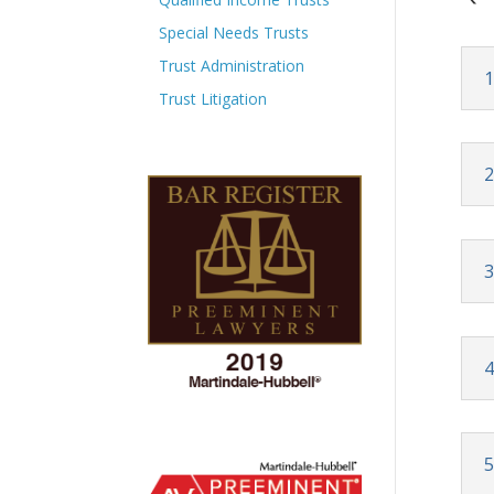
Special Needs Trusts
Trust Administration
1
Trust Litigation
2
3
4
5