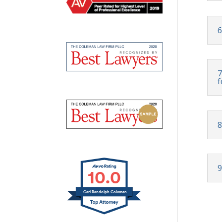
6
7
f
8
9
10.0
Carl Randolph Coleman