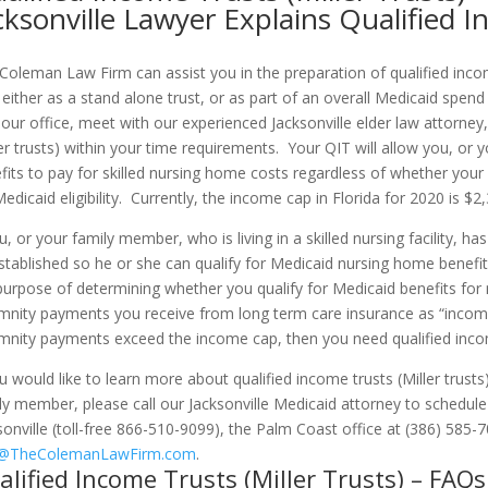
cksonville Lawyer Explains Qualified 
Coleman Law Firm can assist you in the preparation of qualified income
 either as a stand alone trust, or as part of an overall Medicaid sp
 our office, meet with our experienced Jacksonville elder law attorney
ler trusts) within your time requirements. Your QIT will allow you, or 
fits to pay for skilled nursing home costs regardless of whether yo
Medicaid eligibility. Currently, the income cap in Florida for 2020 is $
ou, or your family member, who is living in a skilled nursing facility,
stablished so he or she can qualify for Medicaid nursing home benefit
purpose of determining whether you qualify for Medicaid benefits for 
mnity payments you receive from long term care insurance as “income
mnity payments exceed the income cap, then you need qualified income
ou would like to learn more about qualified income trusts (Miller trust
ly member, please call our Jacksonville Medicaid attorney to schedu
sonville (toll-free 866-510-9099), the Palm Coast office at (386) 585-7
o@TheColemanLawFirm.com
.
alified Income Trusts (Miller Trusts) – FAQs