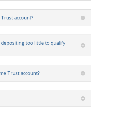
 Trust account?
depositing too little to qualify
ome Trust account?