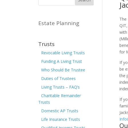
Ja
The 
Estate Planning
QIT,
with
(Mil
Trusts
bene
for 
Revocable Living Trusts
Funding A Living Trust
If y
be e
Who Should Be Trustee
the 
Duties of Trustees
inde
Living Trusts – FAQ’s
inde
Charitable Remainder
If y
Trusts
fami
Domestic AP Trusts
Jack
Inf
Life Insurance Trusts
Qu
Qualified Income Trusts