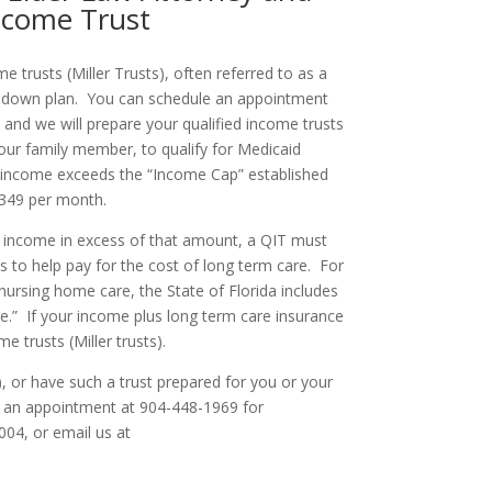
Income Trust
 trusts (Miller Trusts), often referred to as a
end down plan. You can schedule an appointment
, and we will prepare your qualified income trusts
your family member, to qualify for Medicaid
ur income exceeds the “Income Cap” established
2,349 per month.
 has income in excess of that amount, a QIT must
s to help pay for the cost of long term care. For
nursing home care, the State of Florida includes
.” If your income plus long term care insurance
 trusts (Miller trusts).
s), or have such a trust prepared for you or your
le an appointment at 904-448-1969 for
004, or email us at