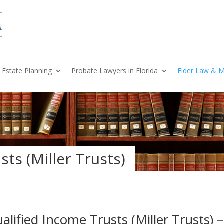
Estate Planning
Probate Lawyers in Florida
Elder Law & M
ts (Miller Trusts)
alified Income Trusts (Miller Trusts) 