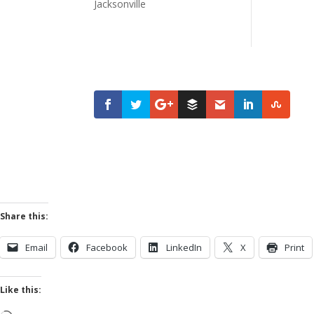
Share this:
Email
Facebook
LinkedIn
X
Print
Like this: