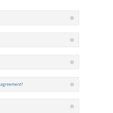
t agreement?