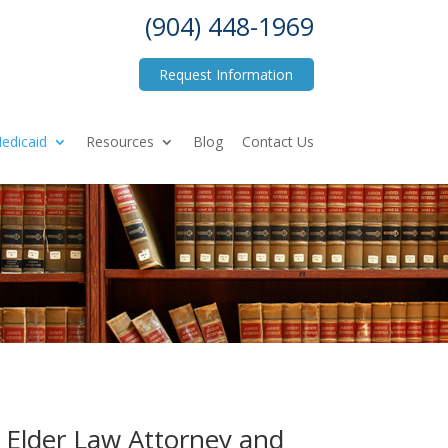
(904) 448-1969
Request Information
edicaid
Resources
Blog
Contact Us
– Elder Law Attorney and