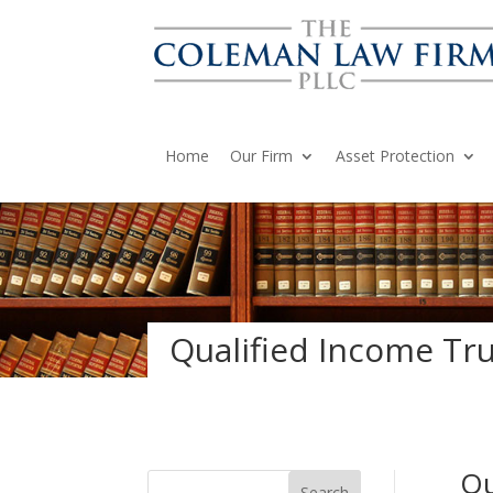
Home
Our Firm
Asset Protection
Qualified Income Trus
Qu