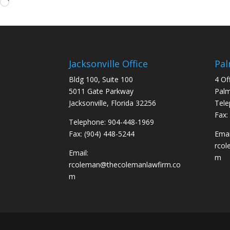
Loading…
Jacksonville Office
Pal
Bldg 100, Suite 100
4 Of
5011 Gate Parkway
Palm
Jacksonville, Florida 32256
Tele
Fax:
Telephone: 904-448-1969
Fax: (904) 448-5244
Emai
rco
Email:
m
rcoleman@thecolemanlawfirm.co
m