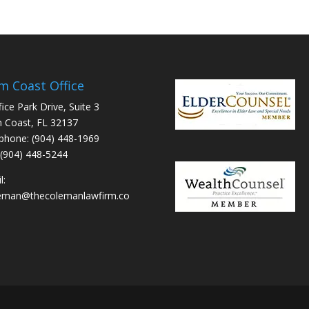
m Coast Office
fice Park Drive, Suite 3
 Coast, FL 32137
phone: (904) 448-1969
 (904) 448-5244
l:
leman@thecolemanlawfirm.co