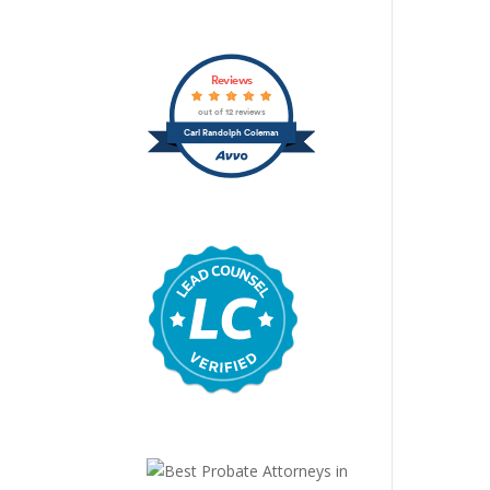
Reviews
out of 12 reviews
Carl Randolph Coleman