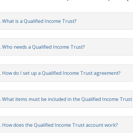
. What is a Qualified Income Trust?
. Who needs a Qualified Income Trust?
. How do I set up a Qualified Income Trust agreement?
. What items must be included in the Qualified Income Trus
. How does the Qualified Income Trust account work?