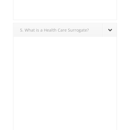
5. What is a Health Care Surrogate?