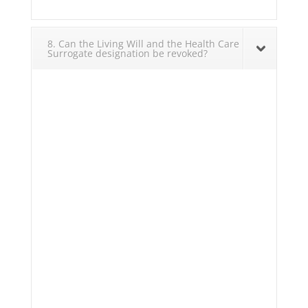
8. Can the Living Will and the Health Care
Surrogate designation be revoked?