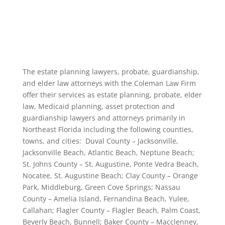
The estate planning lawyers, probate, guardianship,
and elder law attorneys with the Coleman Law Firm
offer their services as estate planning, probate, elder
law, Medicaid planning, asset protection and
guardianship lawyers and attorneys primarily in
Northeast Florida including the following counties,
towns, and cities: Duval County – Jacksonville,
Jacksonville Beach, Atlantic Beach, Neptune Beach;
St. Johns County – St. Augustine, Ponte Vedra Beach,
Nocatee, St. Augustine Beach; Clay County – Orange
Park, Middleburg, Green Cove Springs; Nassau
County – Amelia Island, Fernandina Beach, Yulee,
Callahan; Flagler County – Flagler Beach, Palm Coast,
Beverly Beach, Bunnell; Baker County – Macclenney,