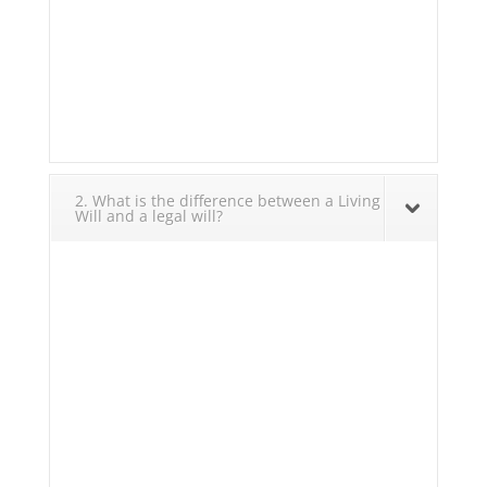
2. What is the difference between a Living
Will and a legal will?