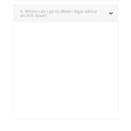
9. Where can I go to obtain legal advice
on this issue?