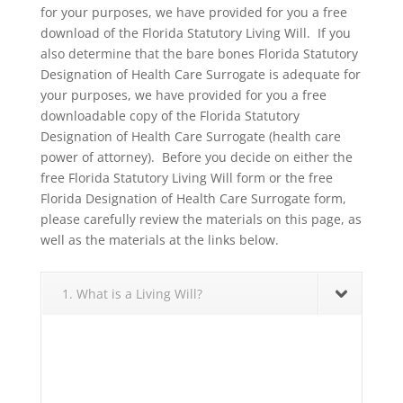
for your purposes, we have provided for you a free
download of the Florida Statutory Living Will. If you
also determine that the bare bones Florida Statutory
Designation of Health Care Surrogate is adequate for
your purposes, we have provided for you a free
downloadable copy of the Florida Statutory
Designation of Health Care Surrogate (health care
power of attorney). Before you decide on either the
free Florida Statutory Living Will form or the free
Florida Designation of Health Care Surrogate form,
please carefully review the materials on this page, as
well as the materials at the links below.
1. What is a Living Will?