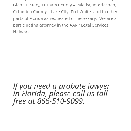
Glen St. Mary; Putnam County – Palatka, Interlachen;
Columbia County – Lake City, Fort White; and in other
parts of Florida as requested or necessary. We are a
participating attorney in the AARP Legal Services
Network.
If you need a probate lawyer
in Florida, please call us toll
free at 866-510-9099.