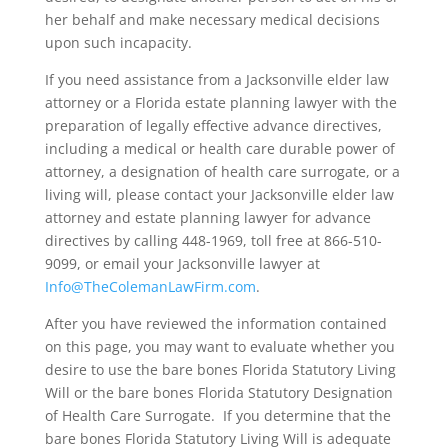
her behalf and make necessary medical decisions
upon such incapacity.
If you need assistance from a Jacksonville elder law
attorney or a Florida estate planning lawyer with the
preparation of legally effective advance directives,
including a medical or health care durable power of
attorney, a designation of health care surrogate, or a
living will, please contact your Jacksonville elder law
attorney and estate planning lawyer for advance
directives by calling 448-1969, toll free at 866-510-
9099, or email your Jacksonville lawyer at
Info@TheColemanLawFirm.com
.
After you have reviewed the information contained
on this page, you may want to evaluate whether you
desire to use the bare bones Florida Statutory Living
Will or the bare bones Florida Statutory Designation
of Health Care Surrogate. If you determine that the
bare bones Florida Statutory Living Will is adequate