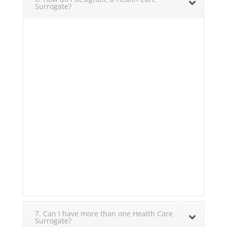
Surrogate?
7. Can I have more than one Health Care
Surrogate?