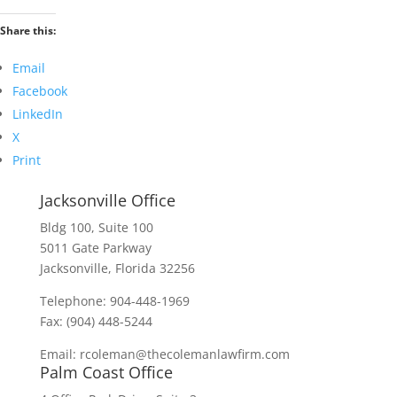
Share this:
Email
Facebook
LinkedIn
X
Print
Jacksonville Office
Bldg 100, Suite 100
5011 Gate Parkway
Jacksonville, Florida 32256
Telephone: 904-448-1969
Fax: (904) 448-5244
Email: rcoleman@thecolemanlawfirm.com
Palm Coast Office