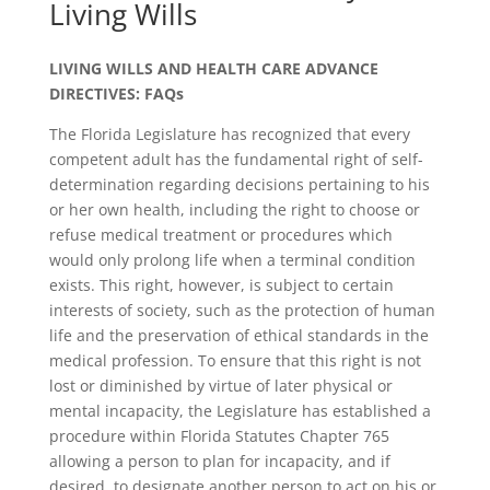
Living Wills
LIVING WILLS AND HEALTH CARE ADVANCE
DIRECTIVES: FAQs
The Florida Legislature has recognized that every
competent adult has the fundamental right of self-
determination regarding decisions pertaining to his
or her own health, including the right to choose or
refuse medical treatment or procedures which
would only prolong life when a terminal condition
exists. This right, however, is subject to certain
interests of society, such as the protection of human
life and the preservation of ethical standards in the
medical profession. To ensure that this right is not
lost or diminished by virtue of later physical or
mental incapacity, the Legislature has established a
procedure within Florida Statutes Chapter 765
allowing a person to plan for incapacity, and if
desired, to designate another person to act on his or