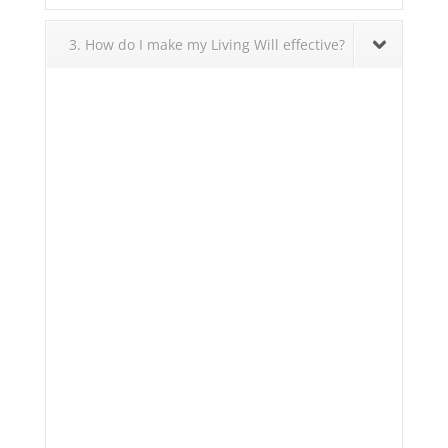
3. How do I make my Living Will effective?