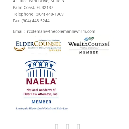
4 Office Park Drive, Suite 3
Palm Coast, FL 32137
Telephone: (904) 448-1969
Fax: (904) 448-5244
Email: rcoleman@thecolemanlawfirm.com