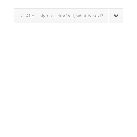
4. After I sign a Living Will, what is next?