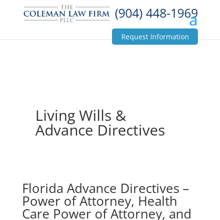
(904) 448-1969
Request Information
Living Wills &
Advance Directives
Florida Advance Directives –
Power of Attorney, Health
Care Power of Attorney, and