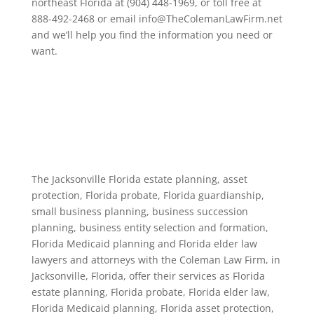
northeast Florida at (904) 448-1969, or toll free at
888-492-2468 or email info@TheColemanLawFirm.net
and we’ll help you find the information you need or
want.
The Jacksonville Florida estate planning, asset
protection, Florida probate, Florida guardianship,
small business planning, business succession
planning, business entity selection and formation,
Florida Medicaid planning and Florida elder law
lawyers and attorneys with the Coleman Law Firm, in
Jacksonville, Florida, offer their services as Florida
estate planning, Florida probate, Florida elder law,
Florida Medicaid planning, Florida asset protection,