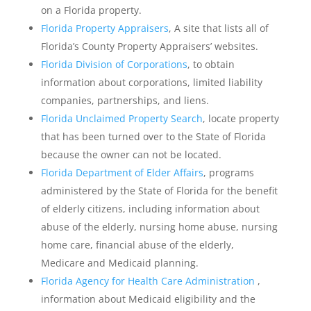
on a Florida property.
Florida Property Appraisers
, A site that lists all of
Florida’s County Property Appraisers’ websites.
Florida Division of Corporations
, to obtain
information about corporations, limited liability
companies, partnerships, and liens.
Florida Unclaimed Property Search
, locate property
that has been turned over to the State of Florida
because the owner can not be located.
Florida Department of Elder Affairs
, programs
administered by the State of Florida for the benefit
of elderly citizens, including information about
abuse of the elderly, nursing home abuse, nursing
home care, financial abuse of the elderly,
Medicare and Medicaid planning.
Florida Agency for Health Care Administration
,
information about Medicaid eligibility and the