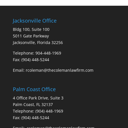
Jacksonville Office
Bldg 100, Suite 100
5011 Gate Parkway
Jacksonville, Florida 32256
Telephone: 904-448-1969
Fax: (904) 448-5244
Email: rcoleman@thecolemanlawfirm.com
Palm Coast Office
4 Office Park Drive, Suite 3
Palm Coast, FL 32137
Telephone: (904) 448-1969
Fax: (904) 448-5244