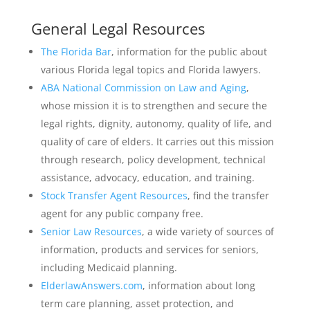
General Legal Resources
The Florida Bar
, information for the public about
various Florida legal topics and Florida lawyers.
ABA National Commission on Law and Aging
,
whose mission it is to strengthen and secure the
legal rights, dignity, autonomy, quality of life, and
quality of care of elders. It carries out this mission
through research, policy development, technical
assistance, advocacy, education, and training.
Stock Transfer Agent Resources
, find the transfer
agent for any public company free.
Senior Law Resources
, a wide variety of sources of
information, products and services for seniors,
including Medicaid planning.
ElderlawAnswers.com
, information about long
term care planning, asset protection, and