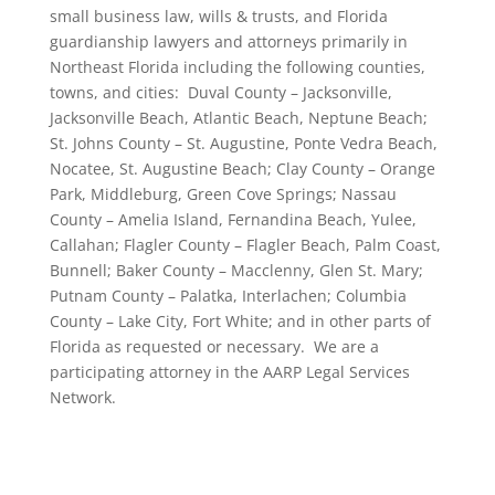
small business law, wills & trusts, and Florida
guardianship lawyers and attorneys primarily in
Northeast Florida including the following counties,
towns, and cities: Duval County – Jacksonville,
Jacksonville Beach, Atlantic Beach, Neptune Beach;
St. Johns County – St. Augustine, Ponte Vedra Beach,
Nocatee, St. Augustine Beach; Clay County – Orange
Park, Middleburg, Green Cove Springs; Nassau
County – Amelia Island, Fernandina Beach, Yulee,
Callahan; Flagler County – Flagler Beach, Palm Coast,
Bunnell; Baker County – Macclenny, Glen St. Mary;
Putnam County – Palatka, Interlachen; Columbia
County – Lake City, Fort White; and in other parts of
Florida as requested or necessary. We are a
participating attorney in the AARP Legal Services
Network.