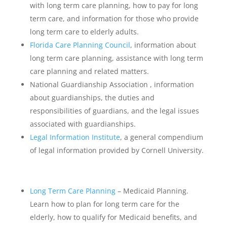
with long term care planning, how to pay for long
term care, and information for those who provide
long term care to elderly adults.
Florida Care Planning Council
, information about
long term care planning, assistance with long term
care planning and related matters.
National Guardianship Association , information
about guardianships, the duties and
responsibilities of guardians, and the legal issues
associated with guardianships.
Legal Information Institute
, a general compendium
of legal information provided by Cornell University.
Long Term Care Planning
– Medicaid Planning.
Learn how to plan for long term care for the
elderly, how to qualify for Medicaid benefits, and