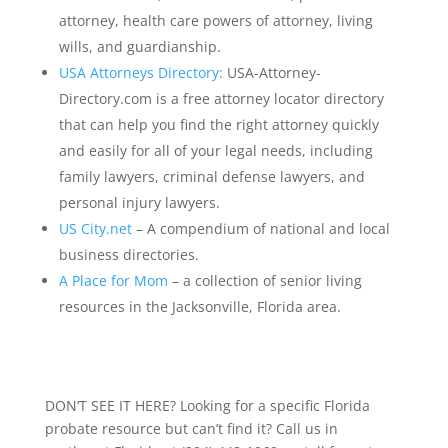
attorney, health care powers of attorney, living
wills, and guardianship.
USA Attorneys Directory:
USA-Attorney-
Directory.com is a free attorney locator directory
that can help you find the right attorney quickly
and easily for all of your legal needs, including
family lawyers, criminal defense lawyers, and
personal injury lawyers.
US City.net
– A compendium of national and local
business directories.
A Place for Mom
– a collection of senior living
resources in the Jacksonville, Florida area.
DON’T SEE IT HERE? Looking for a specific Florida
probate resource but can’t find it? Call us in