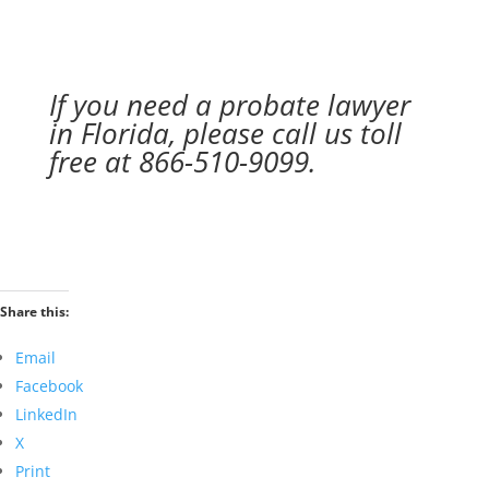
If you need a probate lawyer
in Florida, please call us toll
free at 866-510-9099.
Share this:
Email
Facebook
LinkedIn
X
Print