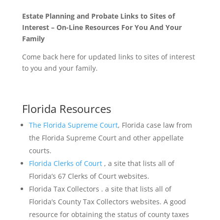
Estate Planning and Probate Links to Sites of
Interest – On-Line Resources For You And Your
Family
Come back here for updated links to sites of interest
to you and your family.
Florida Resources
The Florida Supreme Court
, Florida case law from
the Florida Supreme Court and other appellate
courts.
Florida Clerks of Court
, a site that lists all of
Florida’s 67 Clerks of Court websites.
Florida Tax Collectors . a site that lists all of
Florida’s County Tax Collectors websites. A good
resource for obtaining the status of county taxes