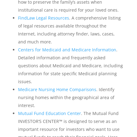
how to preserve the family’s assets when
institutional care is required for your loved ones.
FindLaw Legal Resources
. A comprehensive listing
of legal resources available throughout the
Internet, including attorney finder, laws, cases,
and much more.
Centers for Medicaid and Medicare Information
.
Detailed information and frequently asked
questions about Medicaid and Medicare, including
information for state specific Medicaid planning
issues.
Medicare Nursing Home Comparisons
. Identify
nursing homes within the geographical area of
interest.
Mutual Fund Education Center
. The Mutual Fund
INVESTOR’S CENTER™ is designed to serve as an
important resource for investors who want to use