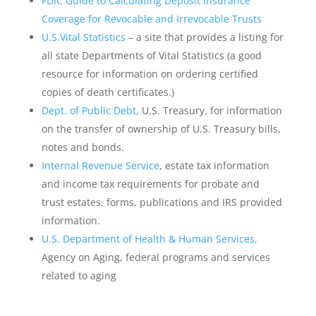
FDIC Guide to Calculating Deposit Insurance
Coverage for Revocable and Irrevocable Trusts
U.S.Vital Statistics
– a site that provides a listing for
all state Departments of Vital Statistics (a good
resource for information on ordering certified
copies of death certificates.)
Dept. of Public Debt,
U.S. Treasury, for information
on the transfer of ownership of U.S. Treasury bills,
notes and bonds.
Internal Revenue Service
, estate tax information
and income tax requirements for probate and
trust estates, forms, publications and IRS provided
information.
U.S. Department of Health & Human Services,
Agency on Aging, federal programs and services
related to aging