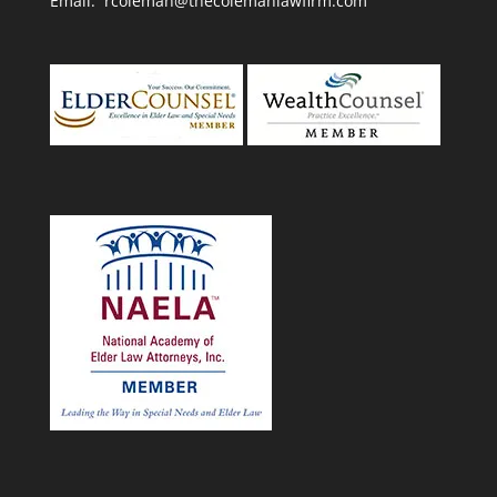
Email: rcoleman@thecolemanlawfirm.com