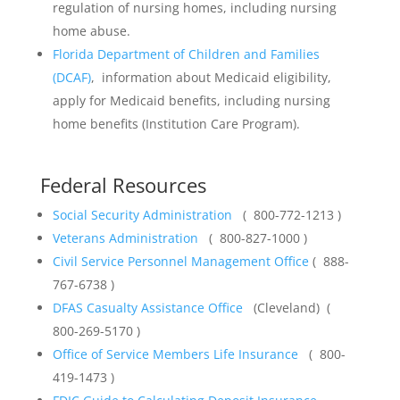
regulation of nursing homes, including nursing
home abuse.
Florida Department of Children and Families
(DCAF)
, information about Medicaid eligibility,
apply for Medicaid benefits, including nursing
home benefits (Institution Care Program).
Federal Resources
Social Security Administration
( 800-772-1213 )
Veterans Administration
( 800-827-1000 )
Civil Service Personnel Management Office
( 888-
767-6738 )
DFAS Casualty Assistance Office
(Cleveland) (
800-269-5170 )
Office of Service Members Life Insurance
( 800-
419-1473 )