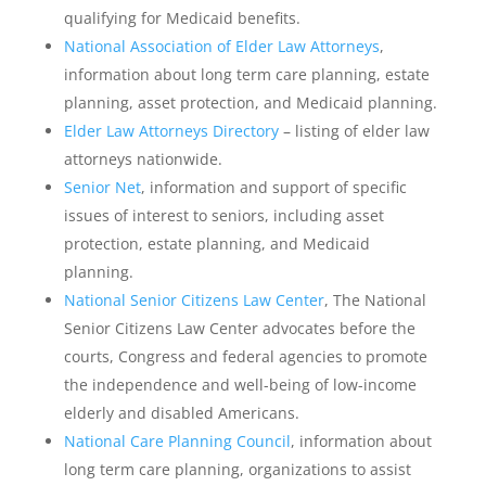
qualifying for Medicaid benefits.
National Association of Elder Law Attorneys
,
information about long term care planning, estate
planning, asset protection, and Medicaid planning.
Elder Law Attorneys Directory
– listing of elder law
attorneys nationwide.
Senior Net
, information and support of specific
issues of interest to seniors, including asset
protection, estate planning, and Medicaid
planning.
National Senior Citizens Law Center
, The National
Senior Citizens Law Center advocates before the
courts, Congress and federal agencies to promote
the independence and well-being of low-income
elderly and disabled Americans.
National Care Planning Council
, information about
long term care planning, organizations to assist