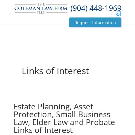
(904) 448-1969
Request Information
Links of Interest
Estate Planning, Asset
Protection, Small Business
Law, Elder Law and Probate
Links of Interest