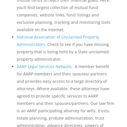
mutual funds to reach their financial goals. Here,
you’ll find largest collection of mutual fund
companies, website links, fund listings and
exclusive planning, tracking and monitoring tools
available on the Internet.
National Association of Unclaimed Property
Administrators
. Check to see if you have missing
property that is being held by a State unclaimed
property administrator.
AARP Legal Services Network
. A member benefit
for AARP members and their spouses/ partners
and provides easy access to a large directory of
attorneys. Where available, these attorneys have
agreed to provide specific services to AARP
members and their spouses/partners. Our law firm
is an AARP participating attorney for wills, trusts,
estate planning, probate administration, trust
administration, advance directives, powers of