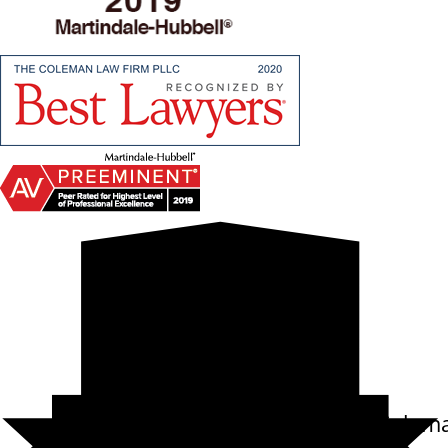
10.0
Carl Randolph Colem