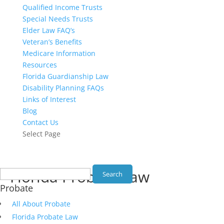
Qualified Income Trusts
Special Needs Trusts
Elder Law FAQ’s
Veteran’s Benefits
Medicare Information
Resources
Florida Guardianship Law
Disability Planning FAQs
Links of Interest
Blog
Contact Us
Select Page
Search
Florida Probate Law
for:
Probate
All About Probate
Florida Probate Law