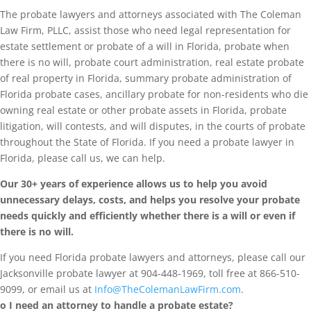
The probate lawyers and attorneys associated with The Coleman
Law Firm, PLLC, assist those who need legal representation for
estate settlement or probate of a will in Florida, probate when
there is no will, probate court administration, real estate probate
of real property in Florida, summary probate administration of
Florida probate cases, ancillary probate for non-residents who die
owning real estate or other probate assets in Florida, probate
litigation, will contests, and will disputes, in the courts of probate
throughout the State of Florida. If you need a probate lawyer in
Florida, please call us, we can help.
Our 30+ years of experience allows us to help you avoid
unnecessary delays, costs, and helps you resolve your probate
needs quickly and efficiently whether there is a will or even if
there is no will.
If you need Florida probate lawyers and attorneys, please call our
Jacksonville probate lawyer at 904-448-1969, toll free at 866-510-
9099, or email us at
Info@TheColemanLawFirm.com
.
o I need an attorney to handle a probate estate?