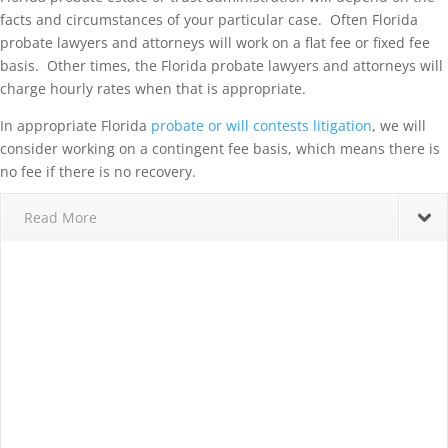
facts and circumstances of your particular case. Often Florida
probate lawyers and attorneys will work on a flat fee or fixed fee
basis. Other times, the Florida probate lawyers and attorneys will
charge hourly rates when that is appropriate.
In appropriate Florida
probate or will contests litigation
, we will
consider working on a contingent fee basis, which means there is
no fee if there is no recovery.
Read More