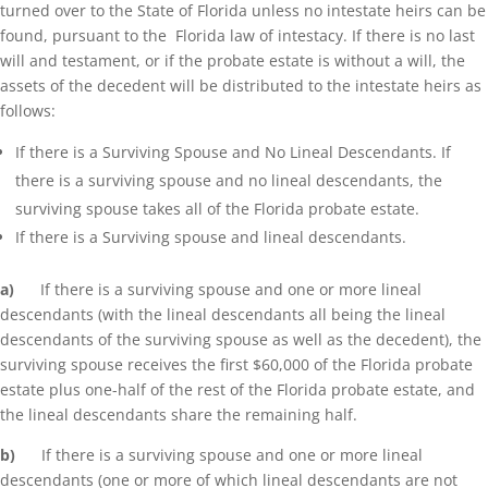
turned over to the State of Florida unless no intestate heirs can be
found, pursuant to the Florida law of intestacy. If there is no last
will and testament, or if the probate estate is without a will, the
assets of the decedent will be distributed to the intestate heirs as
follows:
If there is a Surviving Spouse and No Lineal Descendants. If
there is a surviving spouse and no lineal descendants, the
surviving spouse takes all of the Florida probate estate.
If there is a Surviving spouse and lineal descendants.
a)
If there is a surviving spouse and one or more lineal
descendants (with the lineal descendants all being the lineal
descendants of the surviving spouse as well as the decedent), the
surviving spouse receives the first $60,000 of the Florida probate
estate plus one-half of the rest of the Florida probate estate, and
the lineal descendants share the remaining half.
b)
If there is a surviving spouse and one or more lineal
descendants (one or more of which lineal descendants are not