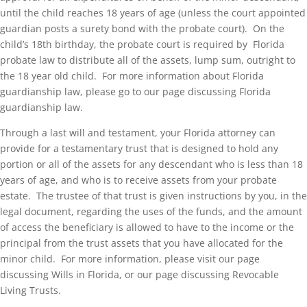
until the child reaches 18 years of age (unless the court appointed
guardian posts a surety bond with the probate court). On the
child’s 18th birthday, the probate court is required by Florida
probate law to distribute all of the assets, lump sum, outright to
the 18 year old child. For more information about Florida
guardianship law, please go to our page discussing Florida
guardianship law.
Through a last will and testament, your Florida attorney can
provide for a testamentary trust that is designed to hold any
portion or all of the assets for any descendant who is less than 18
years of age, and who is to receive assets from your probate
estate. The trustee of that trust is given instructions by you, in the
legal document, regarding the uses of the funds, and the amount
of access the beneficiary is allowed to have to the income or the
principal from the trust assets that you have allocated for the
minor child. For more information, please visit our page
discussing Wills in Florida, or our page discussing Revocable
Living Trusts.