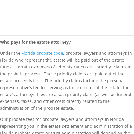
Who pays for the estate attorney?
Under the
Florida probate code
, probate lawyers and attorneys in
Florida who represent the estate will be paid out of the estate
funds. Certain expenses of administration are “priority” claims in
the probate process. Those priority claims are paid out of the
estate proceeds first. The priority claims include the personal
representative’s fee for serving as the executor of the estate, the
estate’s attorney’s fees are also a priority claim (as well as funeral
expenses, taxes, and other costs directly related to the
administration of the probate estate.
Our probate fees for probate lawyers and attorneys in Florida
representing you in the estate settlement and administration of a
Florida probate estate or trust administration will depend on the