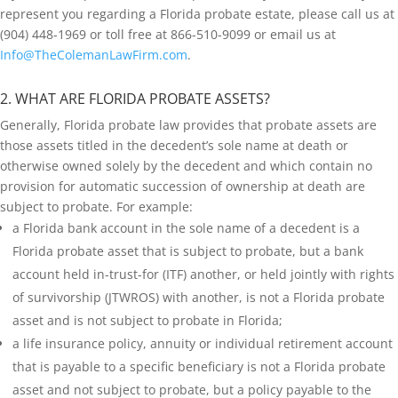
represent you regarding a Florida probate estate, please call us at
(904) 448-1969 or toll free at 866-510-9099 or email us at
Info@TheColemanLawFirm.com
.
2. WHAT ARE FLORIDA PROBATE ASSETS?
Generally, Florida probate law provides that probate assets are
those assets titled in the decedent’s sole name at death or
otherwise owned solely by the decedent and which contain no
provision for automatic succession of ownership at death are
subject to probate. For example:
a Florida bank account in the sole name of a decedent is a
Florida probate asset that is subject to probate, but a bank
account held in-trust-for (ITF) another, or held jointly with rights
of survivorship (JTWROS) with another, is not a Florida probate
asset and is not subject to probate in Florida;
a life insurance policy, annuity or individual retirement account
that is payable to a specific beneficiary is not a Florida probate
asset and not subject to probate, but a policy payable to the