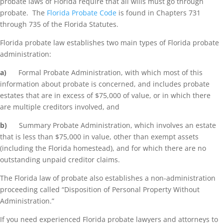
probate laws of Florida require that all wills must go through
probate. The
Florida Probate Code
is found in Chapters 731
through 735 of the Florida Statutes.
Florida probate law establishes two main types of Florida probate
administration:
a)
Formal Probate Administration, with which most of this
information about probate is concerned, and includes probate
estates that are in excess of $75,000 of value, or in which there
are multiple creditors involved, and
b)
Summary Probate Administration, which involves an estate
that is less than $75,000 in value, other than exempt assets
(including the Florida homestead), and for which there are no
outstanding unpaid creditor claims.
The Florida law of probate also establishes a non-administration
proceeding called “Disposition of Personal Property Without
Administration.”
If you need experienced Florida probate lawyers and attorneys to