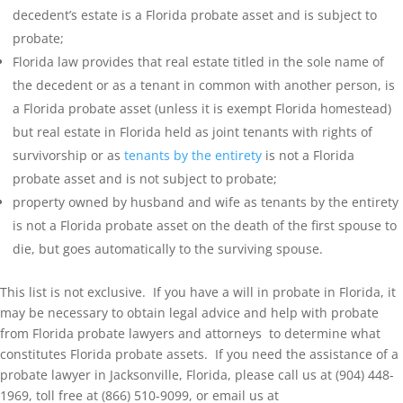
decedent’s estate is a Florida probate asset and is subject to
probate;
Florida law provides that real estate titled in the sole name of
the decedent or as a tenant in common with another person, is
a Florida probate asset (unless it is exempt Florida homestead)
but real estate in Florida held as joint tenants with rights of
survivorship or as
tenants by the entirety
is not a Florida
probate asset and is not subject to probate;
property owned by husband and wife as tenants by the entirety
is not a Florida probate asset on the death of the first spouse to
die, but goes automatically to the surviving spouse.
This list is not exclusive. If you have a will in probate in Florida, it
may be necessary to obtain legal advice and help with probate
from Florida probate lawyers and attorneys to determine what
constitutes Florida probate assets. If you need the assistance of a
probate lawyer in Jacksonville, Florida, please call us at (904) 448-
1969, toll free at (866) 510-9099, or email us at