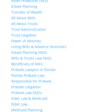
Asset Protection FAQ’s
Estate Planning
Transfer of Wealth
All About Wills
All About Trusts
Trust Administration
Trust Litigation
Power of Attorney
Living Wills & Advance Directives
Estate Planning FAQ’s
Wills & Trusts Law FAQ’s
Beneficiary of IRA’s
Probate Lawyers in Florida
Florida Probate Law
Responsible for Probate
Probate Litigation
Probate Law FAQ’s
Elder Law & Medicaid
Elder Law
Medicaid Planning