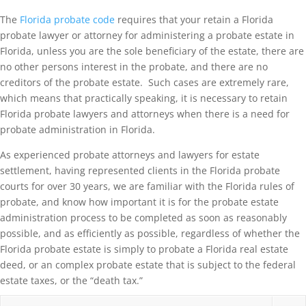
The
Florida probate code
requires that your retain a Florida
probate lawyer or attorney for administering a probate estate in
Florida, unless you are the sole beneficiary of the estate, there are
no other persons interest in the probate, and there are no
creditors of the probate estate. Such cases are extremely rare,
which means that practically speaking, it is necessary to retain
Florida probate lawyers and attorneys when there is a need for
probate administration in Florida.
As experienced probate attorneys and lawyers for estate
settlement, having represented clients in the Florida probate
courts for over 30 years, we are familiar with the Florida rules of
probate, and know how important it is for the probate estate
administration process to be completed as soon as reasonably
possible, and as efficiently as possible, regardless of whether the
Florida probate estate is simply to probate a Florida real estate
deed, or an complex probate estate that is subject to the federal
estate taxes, or the “death tax.”