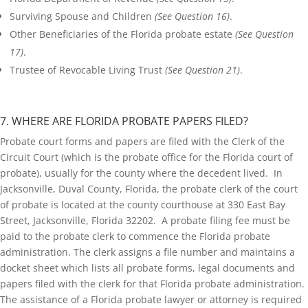
Surviving Spouse and Children
(See Question 16)
.
Other Beneficiaries of the Florida probate estate
(See Question
17)
.
Trustee of Revocable Living Trust
(See Question 21)
.
7. WHERE ARE FLORIDA PROBATE PAPERS FILED?
Probate court forms and papers are filed with the Clerk of the
Circuit Court (which is the probate office for the Florida court of
probate), usually for the county where the decedent lived. In
Jacksonville, Duval County, Florida, the probate clerk of the court
of probate is located at the county courthouse at 330 East Bay
Street, Jacksonville, Florida 32202. A probate filing fee must be
paid to the probate clerk to commence the Florida probate
administration. The clerk assigns a file number and maintains a
docket sheet which lists all probate forms, legal documents and
papers filed with the clerk for that Florida probate administration.
The assistance of a Florida probate lawyer or attorney is required