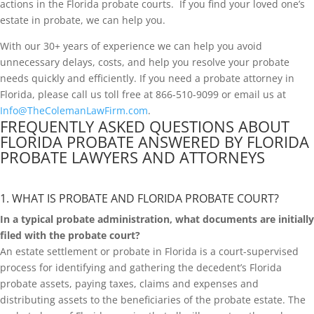
actions in the Florida probate courts. If you find your loved one’s
estate in probate, we can help you.
With our 30+ years of experience we can help you avoid
unnecessary delays, costs, and help you resolve your probate
needs quickly and efficiently. If you need a probate attorney in
Florida, please call us toll free at 866-510-9099 or email us at
Info@TheColemanLawFirm.com
.
FREQUENTLY ASKED QUESTIONS ABOUT
FLORIDA PROBATE ANSWERED BY FLORIDA
PROBATE LAWYERS AND ATTORNEYS
1. WHAT IS PROBATE AND FLORIDA PROBATE COURT?
In a typical probate administration, what documents are initially
filed with the probate court?
An estate settlement or probate in Florida is a court-supervised
process for identifying and gathering the decedent’s Florida
probate assets, paying taxes, claims and expenses and
distributing assets to the beneficiaries of the probate estate. The