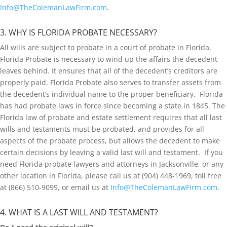
Info@TheColemanLawFirm.com
.
3. WHY IS FLORIDA PROBATE NECESSARY?
All wills are subject to probate in a court of probate in Florida.
Florida Probate is necessary to wind up the affairs the decedent
leaves behind. It ensures that all of the decedent’s creditors are
properly paid. Florida Probate also serves to transfer assets from
the decedent’s individual name to the proper beneficiary. Florida
has had probate laws in force since becoming a state in 1845. The
Florida law of probate and estate settlement requires that all last
wills and testaments must be probated, and provides for all
aspects of the probate process, but allows the decedent to make
certain decisions by leaving a valid last will and testament. If you
need Florida probate lawyers and attorneys in Jacksonville, or any
other location in Florida, please call us at (904) 448-1969, toll free
at (866) 510-9099, or email us at
Info@TheColemanLawFirm.com
.
4. WHAT IS A LAST WILL AND TESTAMENT?