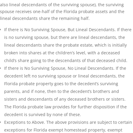
also lineal descendants of the surviving spouse), the surviving
spouse receives one-half of the Florida probate assets and the
lineal descendants share the remaining half.
If there is No Surviving Spouse, But Lineal Descendants. If there
is no surviving spouse, but there are lineal descendants, the
lineal descendants share the probate estate, which is initially
broken into shares at the children’s level, with a deceased
child’s share going to the descendants of that deceased child.
If there is No Surviving Spouse, No Lineal Descendants. If the
decedent left no surviving spouse or lineal descendants, the
Florida probate property goes to the decedent’s surviving
parents, and if none, then to the decedent’s brothers and
sisters and descendants of any deceased brothers or sisters.
The Florida probate law provides for further disposition if the
decedent is survived by none of these.
Exceptions to Above. The above provisions are subject to certain
exceptions for Florida exempt homestead property, exempt