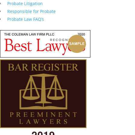
Probate Litigation
Responsible for Probate
Probate Law FAQ’s