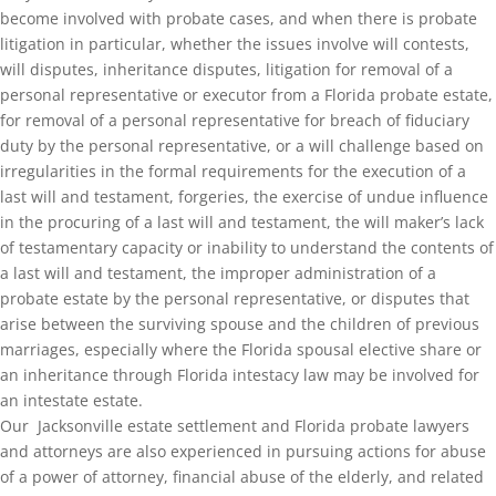
become involved with probate cases, and when there is probate
litigation in particular, whether the issues involve will contests,
will disputes, inheritance disputes, litigation for removal of a
personal representative or executor from a Florida probate estate,
for removal of a personal representative for breach of fiduciary
duty by the personal representative, or a will challenge based on
irregularities in the formal requirements for the execution of a
last will and testament, forgeries, the exercise of undue influence
in the procuring of a last will and testament, the will maker’s lack
of testamentary capacity or inability to understand the contents of
a last will and testament, the improper administration of a
probate estate by the personal representative, or disputes that
arise between the surviving spouse and the children of previous
marriages, especially where the Florida spousal elective share or
an inheritance through Florida intestacy law may be involved for
an intestate estate.
Our Jacksonville estate settlement and Florida probate lawyers
and attorneys are also experienced in pursuing actions for abuse
of a power of attorney, financial abuse of the elderly, and related