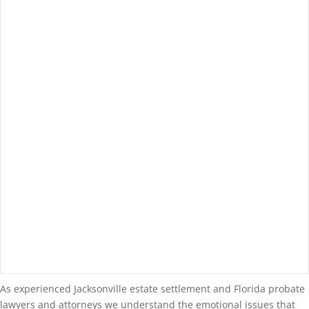
As experienced Jacksonville estate settlement and Florida probate
lawyers and attorneys we understand the emotional issues that