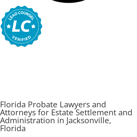
Florida Probate Lawyers and
Attorneys for Estate Settlement and
Administration in Jacksonville,
Florida