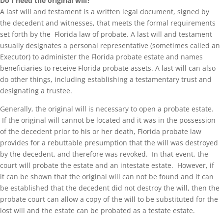
Do I need the original will?
A last will and testament is a written legal document, signed by
the decedent and witnesses, that meets the formal requirements
set forth by the Florida law of probate. A last will and testament
usually designates a personal representative (sometimes called an
Executor) to administer the Florida probate estate and names
beneficiaries to receive Florida probate assets. A last will can also
do other things, including establishing a testamentary trust and
designating a trustee.
Generally, the original will is necessary to open a probate estate.
If the original will cannot be located and it was in the possession
of the decedent prior to his or her death, Florida probate law
provides for a rebuttable presumption that the will was destroyed
by the decedent, and therefore was revoked. In that event, the
court will probate the estate and an intestate estate. However, if
it can be shown that the original will can not be found and it can
be established that the decedent did not destroy the will, then the
probate court can allow a copy of the will to be substituted for the
lost will and the estate can be probated as a testate estate.