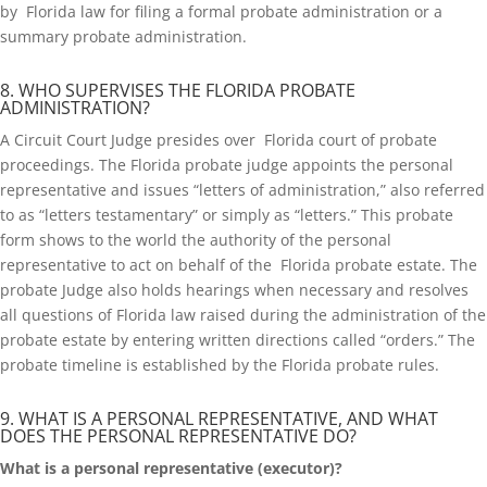
by Florida law for filing a formal probate administration or a
summary probate administration.
8. WHO SUPERVISES THE FLORIDA PROBATE
ADMINISTRATION?
A Circuit Court Judge presides over Florida court of probate
proceedings. The Florida probate judge appoints the personal
representative and issues “letters of administration,” also referred
to as “letters testamentary” or simply as “letters.” This probate
form shows to the world the authority of the personal
representative to act on behalf of the Florida probate estate. The
probate Judge also holds hearings when necessary and resolves
all questions of Florida law raised during the administration of the
probate estate by entering written directions called “orders.” The
probate timeline is established by the Florida probate rules.
9. WHAT IS A PERSONAL REPRESENTATIVE, AND WHAT
DOES THE PERSONAL REPRESENTATIVE DO?
What is a personal representative (executor)?