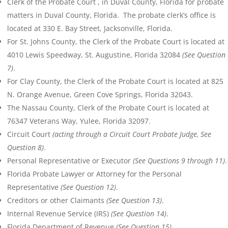
Clerk of the Probate Court , in Duval County, Florida for probate
matters in Duval County, Florida. The probate clerk’s office is
located at 330 E. Bay Street, Jacksonville, Florida.
For St. Johns County, the Clerk of the Probate Court is located at
4010 Lewis Speedway, St. Augustine, Florida 32084
(See Question
7)
.
For Clay County, the Clerk of the Probate Court is located at 825
N. Orange Avenue, Green Cove Springs, Florida 32043.
The Nassau County, Clerk of the Probate Court is located at
76347 Veterans Way, Yulee, Florida 32097.
Circuit Court
(acting through a Circuit Court Probate Judge, See
Question 8)
.
Personal Representative or Executor
(See Questions 9 through 11)
.
Florida Probate Lawyer or Attorney for the Personal
Representative
(See Question 12)
.
Creditors or other Claimants
(See Question 13)
.
Internal Revenue Service (IRS)
(See Question 14)
.
Florida Department of Revenue
(See Question 15)
.