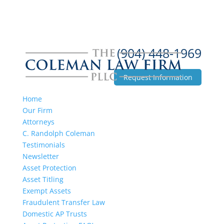
(904) 448-1969
Request Information
Home
Our Firm
Attorneys
C. Randolph Coleman
Testimonials
Newsletter
Asset Protection
Asset Titling
Exempt Assets
Fraudulent Transfer Law
Domestic AP Trusts