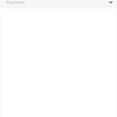
Read More