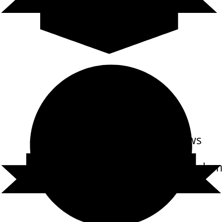
Reviews
out of 12 reviews
Carl Randolph Cole