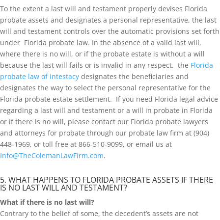
To the extent a last will and testament properly devises Florida
probate assets and designates a personal representative, the last
will and testament controls over the automatic provisions set forth
under Florida probate law. In the absence of a valid last will,
where there is no will, or if the probate estate is without a will
because the last will fails or is invalid in any respect, the
Florida
probate law of intestacy
designates the beneficiaries and
designates the way to select the personal representative for the
Florida probate estate settlement. If you need Florida legal advice
regarding a last will and testament or a will in probate in Florida
or if there is no will, please contact our Florida probate lawyers
and attorneys for probate through our probate law firm at (904)
448-1969, or toll free at 866-510-9099, or email us at
Info@TheColemanLawFirm.com
.
5. WHAT HAPPENS TO FLORIDA PROBATE ASSETS IF THERE
IS NO LAST WILL AND TESTAMENT?
What if there is no last will?
Contrary to the belief of some, the decedent’s assets are not