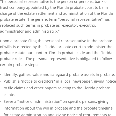
The personal representative is the person or persons, bank or
trust company appointed by the Florida probate court to be in
charge of the estate settlement and administration of the Florida
probate estate. The generic term “personal representative” has
replaced such terms in probate as “executor, executrix,
administrator and administratrix.”
Upon a probate filing the personal representative in the probate
of wills is directed by the Florida probate court to administer the
probate estate pursuant to Florida probate code and the Florida
probate rules. The personal representative is obligated to follow
certain probate steps:
Identify, gather, value and safeguard probate assets in probate.
Publish a “notice to creditors” in a local newspaper, giving notice
to file claims and other papers relating to the Florida probate
estate.
Serve a “notice of administration” on specific persons, giving
information about the will in probate and the probate timeline
for estate administration and giving notice of requirements to