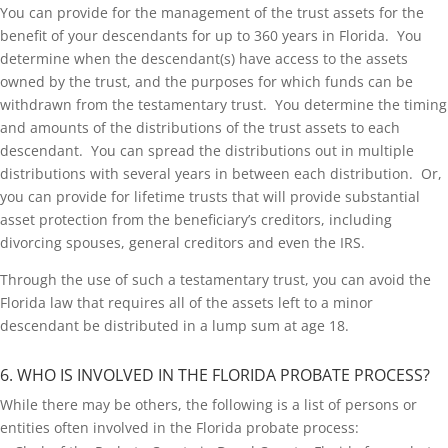
You can provide for the management of the trust assets for the
benefit of your descendants for up to 360 years in Florida. You
determine when the descendant(s) have access to the assets
owned by the trust, and the purposes for which funds can be
withdrawn from the testamentary trust. You determine the timing
and amounts of the distributions of the trust assets to each
descendant. You can spread the distributions out in multiple
distributions with several years in between each distribution. Or,
you can provide for lifetime trusts that will provide substantial
asset protection from the beneficiary’s creditors, including
divorcing spouses, general creditors and even the IRS.
Through the use of such a testamentary trust, you can avoid the
Florida law that requires all of the assets left to a minor
descendant be distributed in a lump sum at age 18.
6. WHO IS INVOLVED IN THE FLORIDA PROBATE PROCESS?
While there may be others, the following is a list of persons or
entities often involved in the Florida probate process: