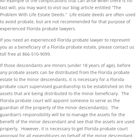
An example of the complications that can arise when there is no
last will, you may want to visit our blog article entitled “The
Problem With Life Estate Deeds.” Life estate deeds are often used
to avoid probate, but are not recommended for that purpose of
experienced Florida probate lawyers.
If you need an experienced Florida probate lawyer to represent
you as a beneficiary of a Florida probate estate, please contact us
toll free at 866-510-9099.
If those descendants are minors (under 18 years of age), before
any probate assets can be distributed from the Florida probate
estate to the minor descendants, it is necessary for a Florida
probate court supervised guardianship to be established on the
assets that are being distributed to the minor beneficiary. The
Florida probate court will appoint someone to serve as the
guardian of the property of the minor descendant(s). The
guardian’s responsibility will be to manage the assets for the
benefit of the minor descendant and see that the assets are used
properly. However, it is necessary to get Florida probate court
approval for all expenditures on behalf of the minor descendant,