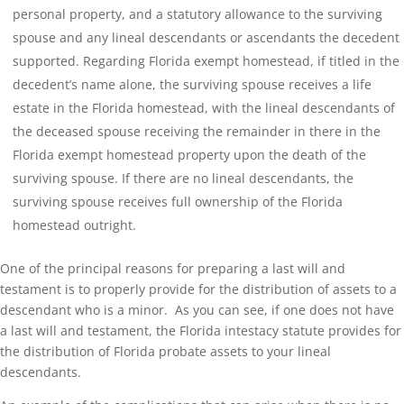
personal property, and a statutory allowance to the surviving
spouse and any lineal descendants or ascendants the decedent
supported. Regarding Florida exempt homestead, if titled in the
decedent’s name alone, the surviving spouse receives a life
estate in the Florida homestead, with the lineal descendants of
the deceased spouse receiving the remainder in there in the
Florida exempt homestead property upon the death of the
surviving spouse. If there are no lineal descendants, the
surviving spouse receives full ownership of the Florida
homestead outright.
One of the principal reasons for preparing a last will and
testament is to properly provide for the distribution of assets to a
descendant who is a minor. As you can see, if one does not have
a last will and testament, the Florida intestacy statute provides for
the distribution of Florida probate assets to your lineal
descendants.