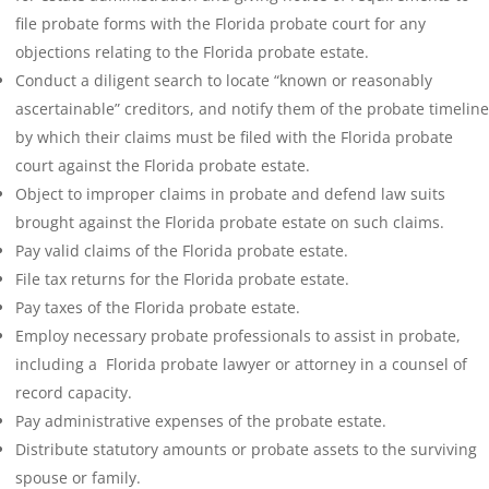
file probate forms with the Florida probate court for any
objections relating to the Florida probate estate.
Conduct a diligent search to locate “known or reasonably
ascertainable” creditors, and notify them of the probate timeline
by which their claims must be filed with the Florida probate
court against the Florida probate estate.
Object to improper claims in probate and defend law suits
brought against the Florida probate estate on such claims.
Pay valid claims of the Florida probate estate.
File tax returns for the Florida probate estate.
Pay taxes of the Florida probate estate.
Employ necessary probate professionals to assist in probate,
including a Florida probate lawyer or attorney in a counsel of
record capacity.
Pay administrative expenses of the probate estate.
Distribute statutory amounts or probate assets to the surviving
spouse or family.