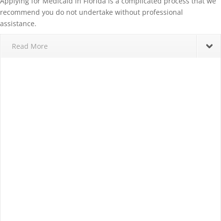
Applying for Medicaid in Florida is a complicated process that we
recommend you do not undertake without professional
assistance.
Read More