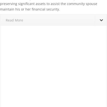
preserving significant assets to assist the community spouse
maintain his or her financial security.
Read More