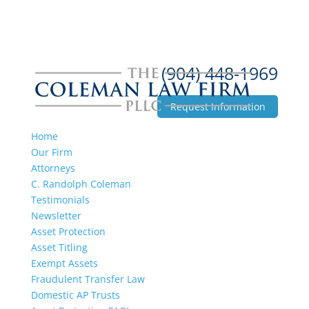
(904) 448-1969
Request Information
Home
Our Firm
Attorneys
C. Randolph Coleman
Testimonials
Newsletter
Asset Protection
Asset Titling
Exempt Assets
Fraudulent Transfer Law
Domestic AP Trusts