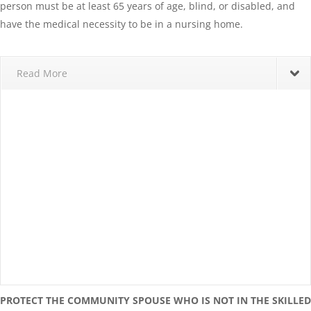
person must be at least 65 years of age, blind, or disabled, and
have the medical necessity to be in a nursing home.
Read More
PROTECT THE COMMUNITY SPOUSE WHO IS NOT IN THE SKILLED