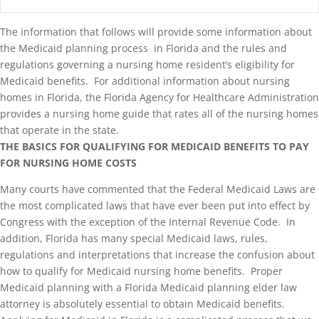
The information that follows will provide some information about
the Medicaid planning process in Florida and the rules and
regulations governing a nursing home resident’s eligibility for
Medicaid benefits. For additional information about nursing
homes in Florida, the Florida Agency for Healthcare Administration
provides a nursing home guide that rates all of the nursing homes
that operate in the state.
THE BASICS FOR QUALIFYING FOR MEDICAID BENEFITS TO PAY
FOR NURSING HOME COSTS
Many courts have commented that the Federal Medicaid Laws are
the most complicated laws that have ever been put into effect by
Congress with the exception of the Internal Revenue Code. In
addition, Florida has many special Medicaid laws, rules,
regulations and interpretations that increase the confusion about
how to qualify for Medicaid nursing home benefits. Proper
Medicaid planning with a Florida Medicaid planning elder law
attorney is absolutely essential to obtain Medicaid benefits.