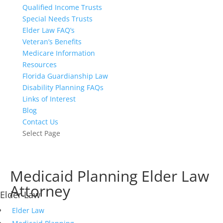
Qualified Income Trusts
Special Needs Trusts
Elder Law FAQ’s
Veteran’s Benefits
Medicare Information
Resources
Florida Guardianship Law
Disability Planning FAQs
Links of Interest
Blog
Contact Us
Select Page
Medicaid Planning Elder Law
How to Qualify for Medicaid to Pay for Nursing Home Care
Attorney
Elder Law
Elder Law