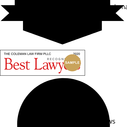
Carl Randolph Colem
Reviews
out of 12 reviews