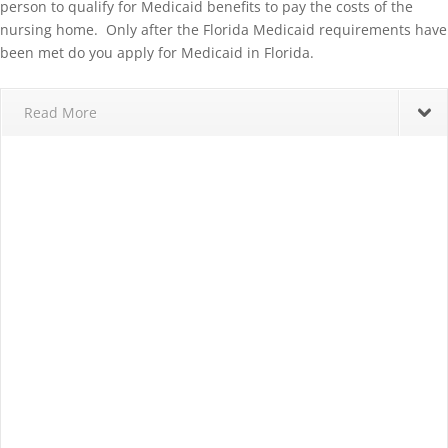
person to qualify for Medicaid benefits to pay the costs of the
nursing home. Only after the Florida Medicaid requirements have
been met do you apply for Medicaid in Florida.
Read More