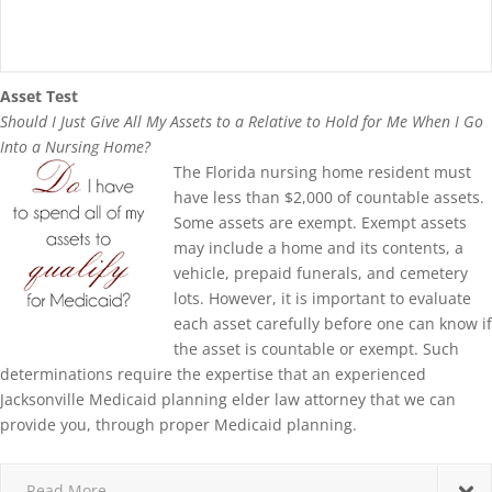
Asset Test
Should I Just Give All My Assets to a Relative to Hold for Me When I Go
Into a Nursing Home?
The Florida nursing home resident must
have less than $2,000 of countable assets.
Some assets are exempt. Exempt assets
may include a home and its contents, a
vehicle, prepaid funerals, and cemetery
lots. However, it is important to evaluate
each asset carefully before one can know if
the asset is countable or exempt. Such
determinations require the expertise that an experienced
Jacksonville Medicaid planning elder law attorney that we can
provide you, through proper Medicaid planning.
Read More