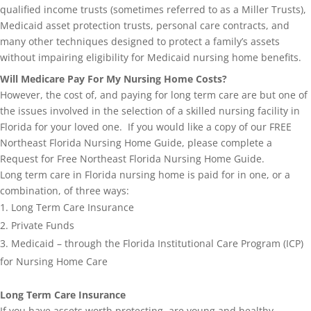
qualified income trusts (sometimes referred to as a Miller Trusts),
Medicaid asset protection trusts, personal care contracts, and
many other techniques designed to protect a family’s assets
without impairing eligibility for Medicaid nursing home benefits.
Will Medicare Pay For My Nursing Home Costs?
However, the cost of, and paying for long term care are but one of
the issues involved in the selection of a skilled nursing facility in
Florida for your loved one. If you would like a copy of our FREE
Northeast Florida Nursing Home Guide, please complete a
Request for Free Northeast Florida Nursing Home Guide.
Long term care in Florida nursing home is paid for in one, or a
combination, of three ways:
Long Term Care Insurance
Private Funds
Medicaid – through the Florida Institutional Care Program (ICP)
for Nursing Home Care
Long Term Care Insurance
If you have assets worth protecting, are young and healthy