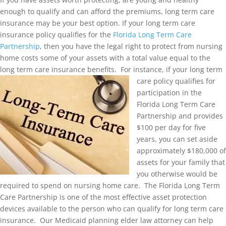
enough to qualify and can afford the premiums, long term care
insurance may be your best option. If your long term care
insurance policy qualifies for the
Florida Long Term Care
Partnership
, then you have the legal right to protect from nursing
home costs some of your assets with a total value equal to the
long term care insurance benefits. For inst
ance, if your long term
care policy qualifies for
participation in the
Florida Long Term Care
Partnership and provides
$100 per day for five
years, you can set aside
approximately $180,000 of
assets for your family that
you otherwise would be
required to spend on nursing home care. The Florida Long Term
Care Partnership is one of the most effective asset protection
devices available to the person who can qualify for long term care
insurance. Our Medicaid planning elder law attorney can help