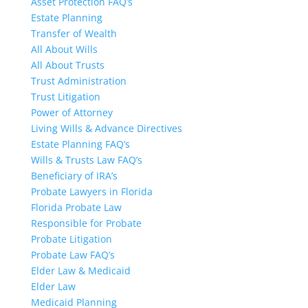
Asset Protection FAQ’s
Estate Planning
Transfer of Wealth
All About Wills
All About Trusts
Trust Administration
Trust Litigation
Power of Attorney
Living Wills & Advance Directives
Estate Planning FAQ’s
Wills & Trusts Law FAQ’s
Beneficiary of IRA’s
Probate Lawyers in Florida
Florida Probate Law
Responsible for Probate
Probate Litigation
Probate Law FAQ’s
Elder Law & Medicaid
Elder Law
Medicaid Planning