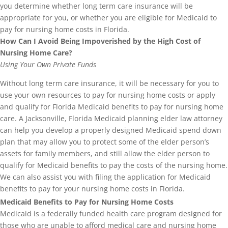
you determine whether long term care insurance will be
appropriate for you, or whether you are eligible for Medicaid to
pay for nursing home costs in Florida.
How Can I Avoid Being Impoverished by the High Cost of
Nursing Home Care?
Using Your Own Private Funds
Without long term care insurance, it will be necessary for you to
use your own resources to pay for nursing home costs or apply
and qualify for Florida Medicaid benefits to pay for nursing home
care. A Jacksonville, Florida Medicaid planning elder law attorney
can help you develop a properly designed Medicaid spend down
plan that may allow you to protect some of the elder person’s
assets for family members, and still allow the elder person to
qualify for Medicaid benefits to pay the costs of the nursing home.
We can also assist you with filing the application for Medicaid
benefits to pay for your nursing home costs in Florida.
Medicaid Benefits to Pay for Nursing Home Costs
Medicaid is a federally funded health care program designed for
those who are unable to afford medical care and nursing home