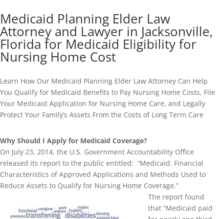
Medicaid Planning Elder Law
Attorney and Lawyer in Jacksonville,
Florida for Medicaid Eligibility for
Nursing Home Cost
Learn How Our Medicaid Planning Elder Law Attorney Can Help
You Qualify for Medicaid Benefits to Pay Nursing Home Costs, File
Your Medicaid Application for Nursing Home Care, and Legally
Protect Your Family’s Assets From the Costs of Long Term Care
Why Should I Apply for Medicaid Coverage?
On July 23, 2014, the U.S. Government Accountability Office
released its report to the public entitled: “Medicaid: Financial
Characteristics of Approved Applications and Methods Used to
Reduce Assets to Qualify for Nursing Home Coverage.”
The report found
that “Medicaid paid