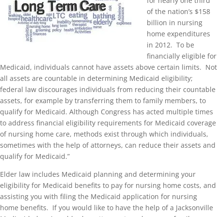
for nearly one third
of the nation’s $158
billion in nursing
home expenditures
in 2012. To be
financially eligible for
Medicaid, individuals cannot have assets above certain limits. Not
all assets are countable in determining Medicaid eligibility;
federal law discourages individuals from reducing their countable
assets, for example by transferring them to family members, to
qualify for Medicaid. Although Congress has acted multiple times
to address financial eligibility requirements for Medicaid coverage
of nursing home care, methods exist through which individuals,
sometimes with the help of attorneys, can reduce their assets and
qualify for Medicaid.”
Elder law includes Medicaid planning and determining your
eligibility for Medicaid benefits to pay for nursing home costs, and
assisting you with filing the Medicaid application for nursing
home benefits. If you would like to have the help of a Jacksonville