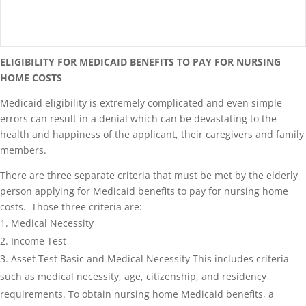
ELIGIBILITY FOR MEDICAID BENEFITS TO PAY FOR NURSING
HOME COSTS
Medicaid eligibility is extremely complicated and even simple
errors can result in a denial which can be devastating to the
health and happiness of the applicant, their caregivers and family
members.
There are three separate criteria that must be met by the elderly
person applying for Medicaid benefits to pay for nursing home
costs. Those three criteria are:
Medical Necessity
Income Test
Asset Test Basic and Medical Necessity This includes criteria
such as medical necessity, age, citizenship, and residency
requirements. To obtain nursing home Medicaid benefits, a