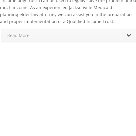
“income only trust”) can be used to legally solve the problem of too
much income. As an experienced Jacksonville Medicaid
planning elder law attorney we can assist you in the preparation
and proper implementation of a Qualified Income Trust.
Read More