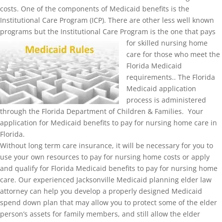
costs. One of the components of Medicaid benefits is the
Institutional Care Program (ICP). There are other less well known
programs but the Institutional Ca
re Program is the one that pays
for skilled nursing home
care for those who meet the
Florida Medicaid
requirements.. The Florida
Medicaid application
process is administered
through the Florida Department of Children & Families. Your
application for Medicaid benefits to pay for nursing home care in
Florida.
Without long term care insurance, it will be necessary for you to
use your own resources to pay for nursing home costs or apply
and qualify for Florida Medicaid benefits to pay for nursing home
care. Our experienced Jacksonville Medicaid planning elder law
attorney can help you develop a properly designed Medicaid
spend down plan that may allow you to protect some of the elder
person’s assets for family members, and still allow the elder