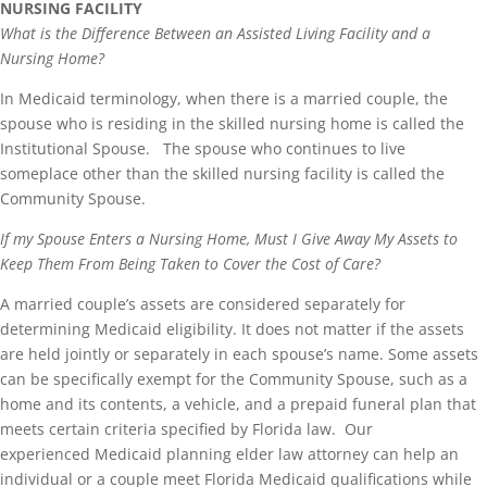
NURSING FACILITY
What is the Difference Between an Assisted Living Facility and a
Nursing Home?
In Medicaid terminology, when there is a married couple, the
spouse who is residing in the skilled nursing home is called the
Institutional Spouse. The spouse who continues to live
someplace other than the skilled nursing facility is called the
Community Spouse.
If my Spouse Enters a Nursing Home, Must I Give Away My Assets to
Keep Them From Being Taken to Cover the Cost of Care?
A married couple’s assets are considered separately for
determining Medicaid eligibility. It does not matter if the assets
are held jointly or separately in each spouse’s name. Some assets
can be specifically exempt for the Community Spouse, such as a
home and its contents, a vehicle, and a prepaid funeral plan that
meets certain criteria specified by Florida law. Our
experienced Medicaid planning elder law attorney can help an
individual or a couple meet Florida Medicaid qualifications while