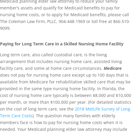
Medicaid planning elder law attorney to reduce your family
member’s assets and qualify for Medicaid benefits to pay for
nursing home costs, or to apply for Medicaid benefits, please call
The Coleman Law Firm, PLLC, 904-448-1969 or toll free at 866-510-
9099.
Paying for Long Term Care in a Skilled Nursing Home Facility
Long term care, also called custodial care, is the living
arrangement that includes nursing home care, assisted living
facility care, and some at home care circumstances.
Medicare
does not pay for nursing home care except up to 100 days that is
available from Medicare for rehabilitative skilled care that may be
provided in the same type nursing home facility. In Florida, the
cost of nursing home care typically is between $8,000 and $10,000
per month, or more than $100,000 per year. (For detailed statistics
on the cost of long term care, see the
2018 MetLife Survey of Long
Term Care Costs
). The question many families with elderly
members face is how to pay for nursing home costs when it is
needed. Your Medicaid planning elder law attorney may include