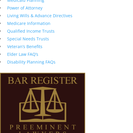
Medicaid Planning
Power of Attorney
Living Wills & Advance Directives
Medicare Information
Qualified Income Trusts
Special Needs Trusts
Veteran’s Benefits
Elder Law FAQ’s
Disability Planning FAQs