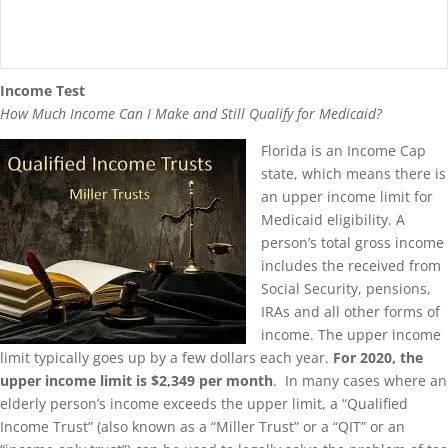
Income Test
How Much Income Can I Make and Still Qualify for Medicaid?
Florida is an Income Cap
state, which means there is
an upper income limit for
Medicaid eligibility. A
person’s total gross income
includes the received from
Social Security, pensions,
IRAs and all other forms of
income. The upper income
limit typically goes up by a few dollars each year.
For 2020, the
upper income limit is $2,349 per month
. In many cases where an
elderly person’s income exceeds the upper limit, a “Qualified
Income Trust” (also known as a “Miller Trust” or a “QIT” or an