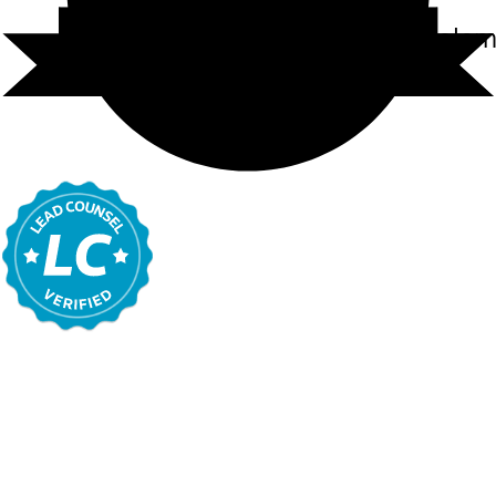
Carl Randolph Cole